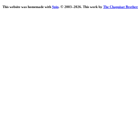
©
This website was homemade with
Spip
.
2003–
2026. This work by
The Chapuisat Brother