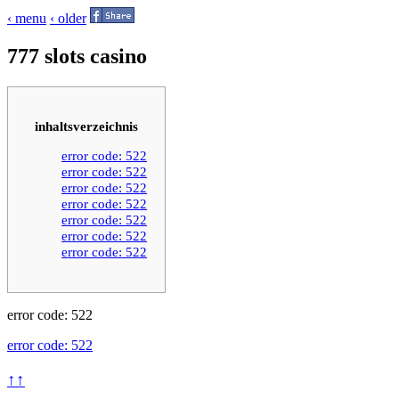
‹ menu
‹ older
777 slots casino
inhaltsverzeichnis
error code: 522
error code: 522
error code: 522
error code: 522
error code: 522
error code: 522
error code: 522
error code: 522
error code: 522
↑↑