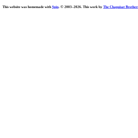
©
This website was homemade with
Spip
.
2003–
2026. This work by
The Chapuisat Brother