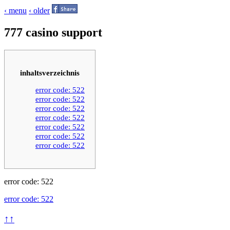
‹ menu
‹ older
777 casino support
inhaltsverzeichnis
error code: 522
error code: 522
error code: 522
error code: 522
error code: 522
error code: 522
error code: 522
error code: 522
error code: 522
↑↑