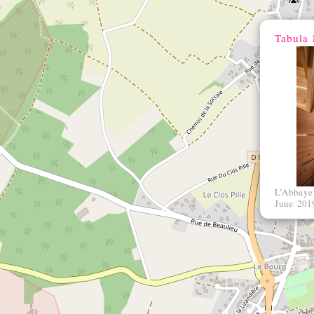
Tabula 
L’Abbaye
June 201