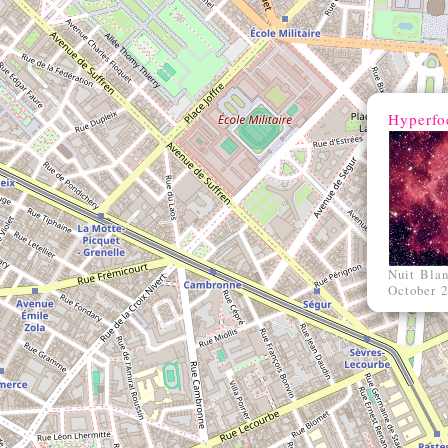
Hyperfo
Nuit Bla
October 