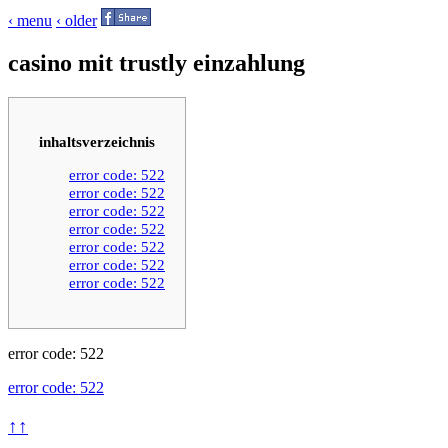
‹ menu
‹ older
casino mit trustly einzahlung
inhaltsverzeichnis
error code: 522
error code: 522
error code: 522
error code: 522
error code: 522
error code: 522
error code: 522
error code: 522
error code: 522
↑↑