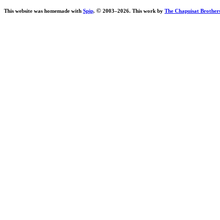
©
This website was homemade with
Spip
.
2003–
2026. This work by
The Chapuisat Brother